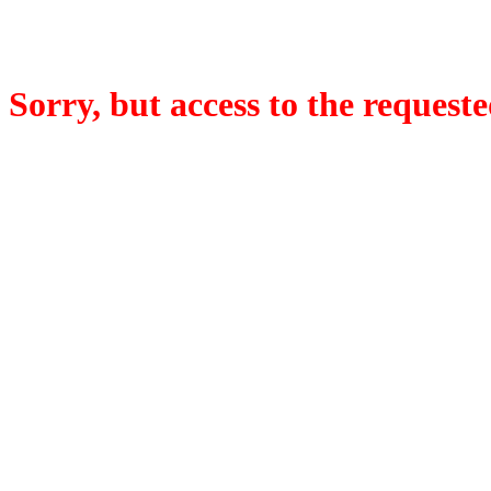
Sorry, but access to the requeste