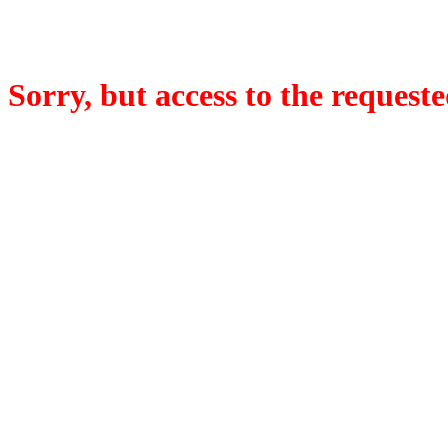
Sorry, but access to the requeste