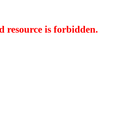
d resource is forbidden.