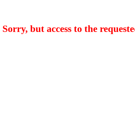
Sorry, but access to the requeste