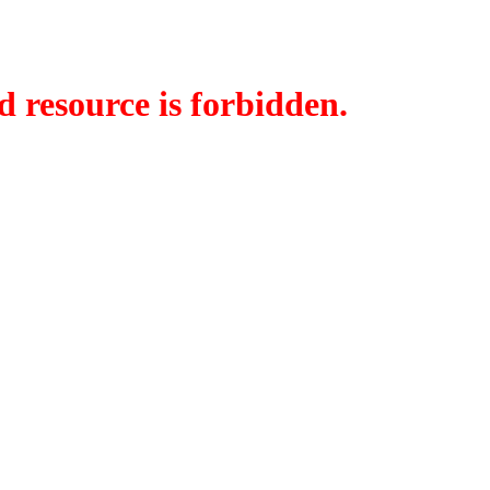
d resource is forbidden.