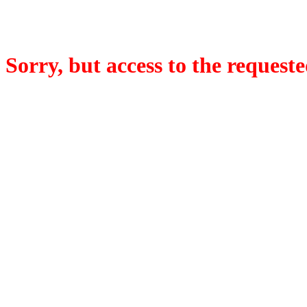
Sorry, but access to the requeste