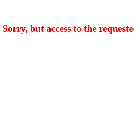
Sorry, but access to the requeste