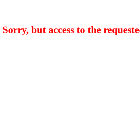
Sorry, but access to the requeste