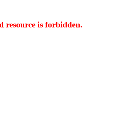
d resource is forbidden.