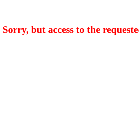
Sorry, but access to the requeste