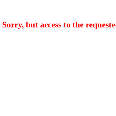
Sorry, but access to the requeste