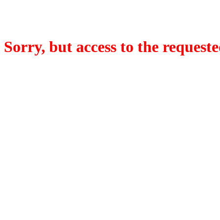
Sorry, but access to the requeste