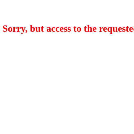
Sorry, but access to the requeste