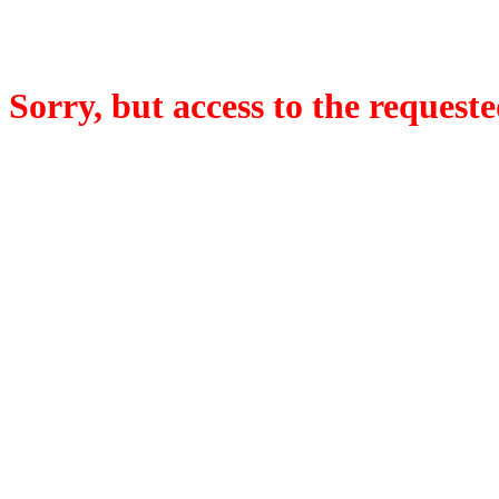
Sorry, but access to the requeste