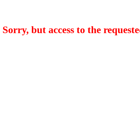
Sorry, but access to the requeste