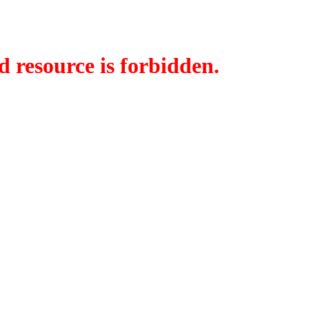
d resource is forbidden.