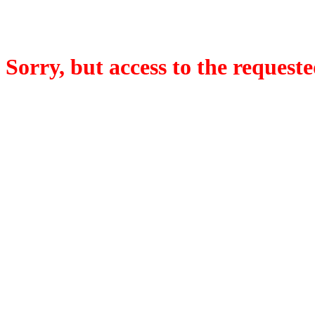
Sorry, but access to the requeste