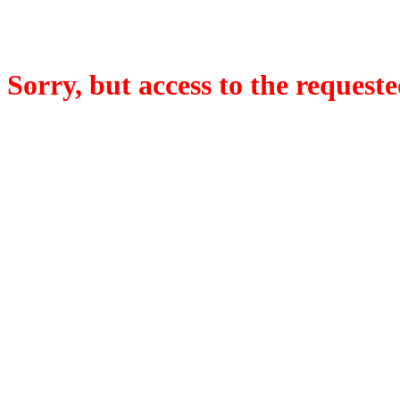
Sorry, but access to the requeste