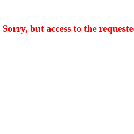
Sorry, but access to the requeste