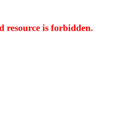
d resource is forbidden.