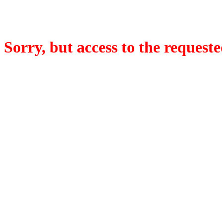
Sorry, but access to the requeste