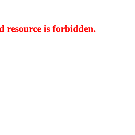
d resource is forbidden.