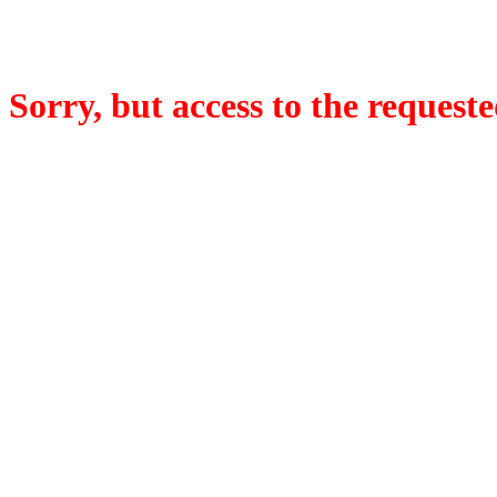
Sorry, but access to the requeste