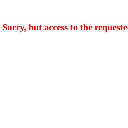
Sorry, but access to the requeste