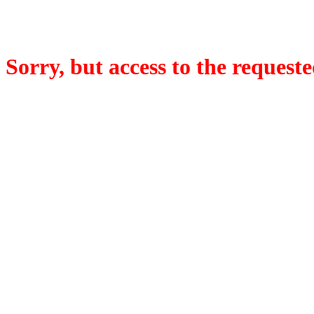
Sorry, but access to the requeste