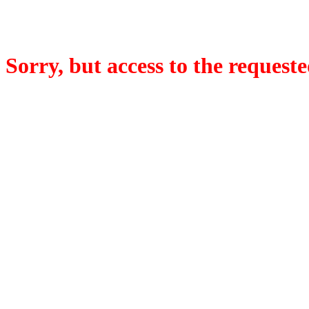
Sorry, but access to the requeste