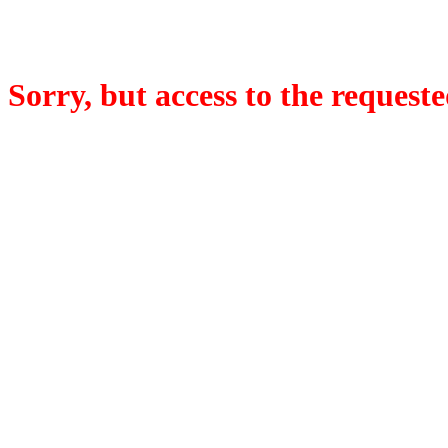
Sorry, but access to the requeste