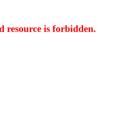
d resource is forbidden.