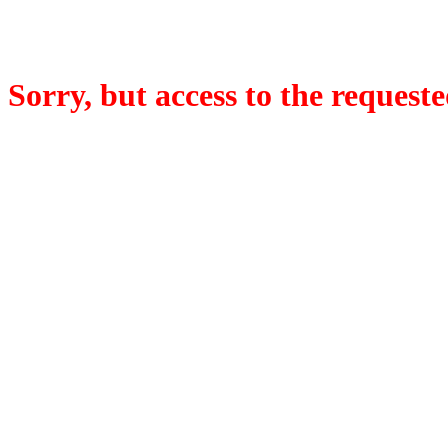
Sorry, but access to the requeste