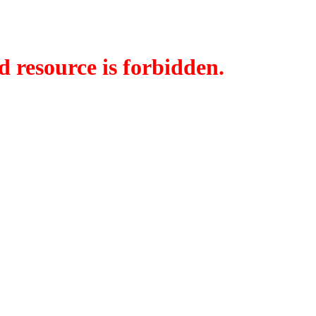
d resource is forbidden.