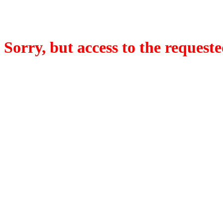
Sorry, but access to the requeste