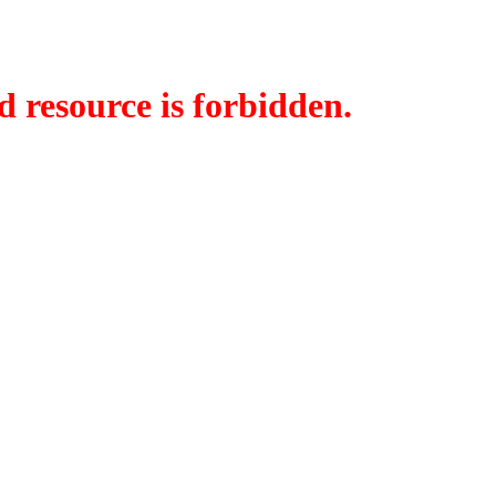
d resource is forbidden.