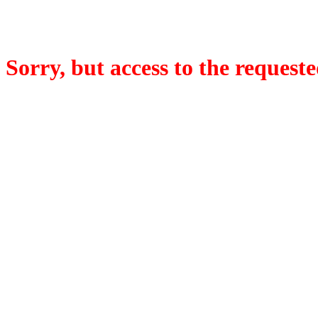
Sorry, but access to the requeste