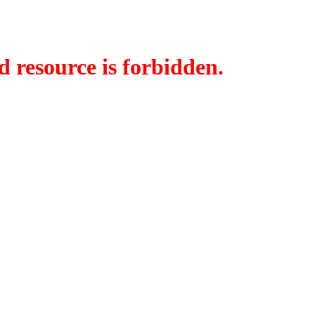
d resource is forbidden.