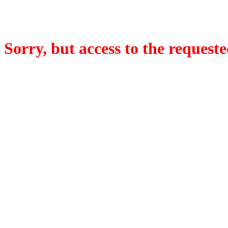
Sorry, but access to the requeste