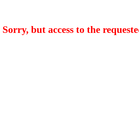
Sorry, but access to the requeste