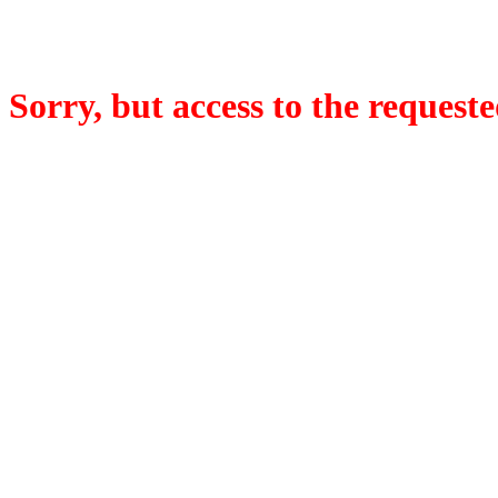
Sorry, but access to the requeste