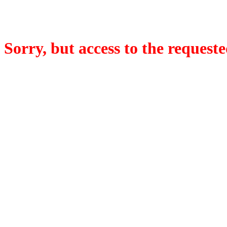
Sorry, but access to the requeste